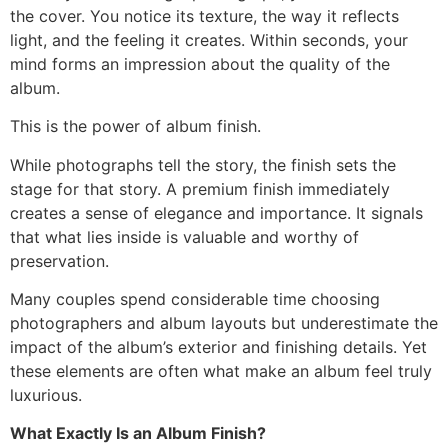
the cover. You notice its texture, the way it reflects
light, and the feeling it creates. Within seconds, your
mind forms an impression about the quality of the
album.
This is the power of album finish.
While photographs tell the story, the finish sets the
stage for that story. A premium finish immediately
creates a sense of elegance and importance. It signals
that what lies inside is valuable and worthy of
preservation.
Many couples spend considerable time choosing
photographers and album layouts but underestimate the
impact of the album’s exterior and finishing details. Yet
these elements are often what make an album feel truly
luxurious.
What Exactly Is an Album Finish?