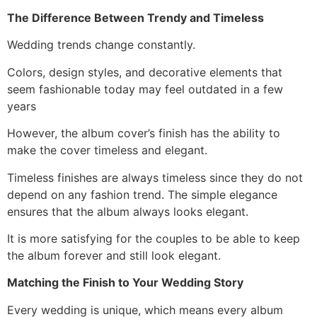
The Difference Between Trendy and Timeless
Wedding trends change constantly.
Colors, design styles, and decorative elements that
seem fashionable today may feel outdated in a few
years
However, the album cover’s finish has the ability to
make the cover timeless and elegant.
Timeless finishes are always timeless since they do not
depend on any fashion trend. The simple elegance
ensures that the album always looks elegant.
It is more satisfying for the couples to be able to keep
the album forever and still look elegant.
Matching the Finish to Your Wedding Story
Every wedding is unique, which means every album