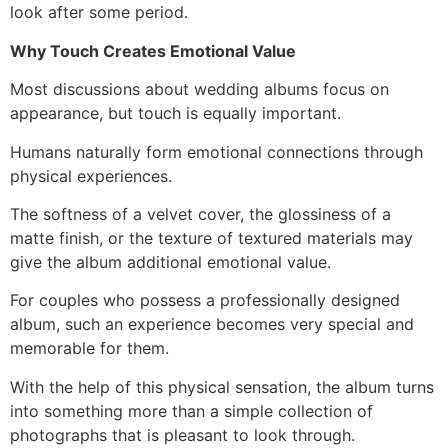
look after some period.
Why Touch Creates Emotional Value
Most discussions about wedding albums focus on
appearance, but touch is equally important.
Humans naturally form emotional connections through
physical experiences.
The softness of a velvet cover, the glossiness of a
matte finish, or the texture of textured materials may
give the album additional emotional value.
For couples who possess a professionally designed
album, such an experience becomes very special and
memorable for them.
With the help of this physical sensation, the album turns
into something more than a simple collection of
photographs that is pleasant to look through.