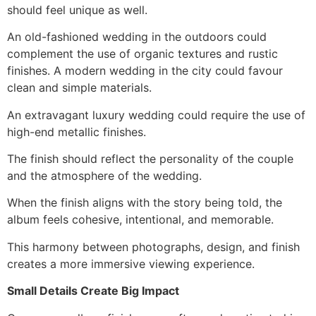
should feel unique as well.
An old-fashioned wedding in the outdoors could
complement the use of organic textures and rustic
finishes. A modern wedding in the city could favour
clean and simple materials.
An extravagant luxury wedding could require the use of
high-end metallic finishes.
The finish should reflect the personality of the couple
and the atmosphere of the wedding.
When the finish aligns with the story being told, the
album feels cohesive, intentional, and memorable.
This harmony between photographs, design, and finish
creates a more immersive viewing experience.
Small Details Create Big Impact