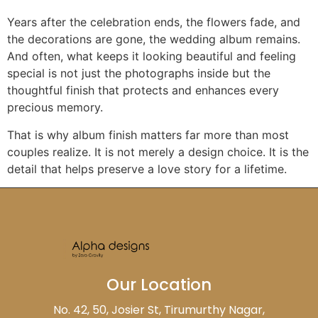
Years after the celebration ends, the flowers fade, and
the decorations are gone, the wedding album remains.
And often, what keeps it looking beautiful and feeling
special is not just the photographs inside but the
thoughtful finish that protects and enhances every
precious memory.
That is why album finish matters far more than most
couples realize. It is not merely a design choice. It is the
detail that helps preserve a love story for a lifetime.
Our Location
No. 42, 50, Josier St, Tirumurthy Nagar,