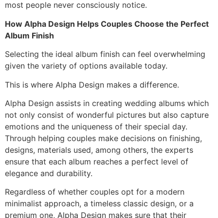
most people never consciously notice.
How Alpha Design Helps Couples Choose the Perfect
Album Finish
Selecting the ideal album finish can feel overwhelming
given the variety of options available today.
This is where Alpha Design makes a difference.
Alpha Design assists in creating wedding albums which
not only consist of wonderful pictures but also capture
emotions and the uniqueness of their special day.
Through helping couples make decisions on finishing,
designs, materials used, among others, the experts
ensure that each album reaches a perfect level of
elegance and durability.
Regardless of whether couples opt for a modern
minimalist approach, a timeless classic design, or a
premium one, Alpha Design makes sure that their