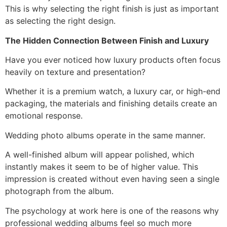
This is why selecting the right finish is just as important
as selecting the right design.
The Hidden Connection Between Finish and Luxury
Have you ever noticed how luxury products often focus
heavily on texture and presentation?
Whether it is a premium watch, a luxury car, or high-end
packaging, the materials and finishing details create an
emotional response.
Wedding photo albums operate in the same manner.
A well-finished album will appear polished, which
instantly makes it seem to be of higher value. This
impression is created without even having seen a single
photograph from the album.
The psychology at work here is one of the reasons why
professional wedding albums feel so much more