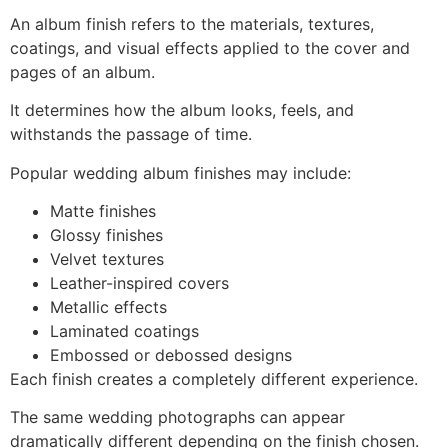
An album finish refers to the materials, textures,
coatings, and visual effects applied to the cover and
pages of an album.
It determines how the album looks, feels, and
withstands the passage of time.
Popular wedding album finishes may include:
Matte finishes
Glossy finishes
Velvet textures
Leather-inspired covers
Metallic effects
Laminated coatings
Embossed or debossed designs
Each finish creates a completely different experience.
The same wedding photographs can appear
dramatically different depending on the finish chosen.