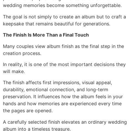
wedding memories become something unforgettable.
The goal is not simply to create an album but to craft a
keepsake that remains beautiful for generations.
The Finish Is More Than a Final Touch
Many couples view album finish as the final step in the
creation process.
In reality, it is one of the most important decisions they
will make.
The finish affects first impressions, visual appeal,
durability, emotional connection, and long-term
preservation. It influences how the album feels in your
hands and how memories are experienced every time
the pages are opened.
A carefully selected finish elevates an ordinary wedding
album into a timeless treasure.