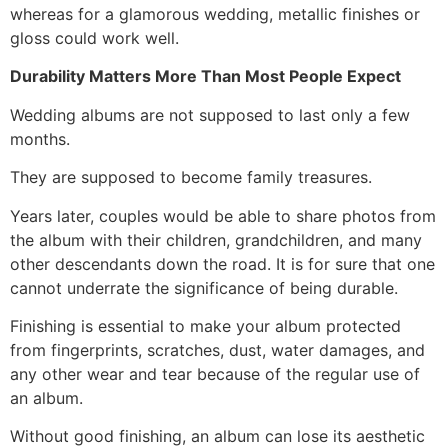
whereas for a glamorous wedding, metallic finishes or
gloss could work well.
Durability Matters More Than Most People Expect
Wedding albums are not supposed to last only a few
months.
They are supposed to become family treasures.
Years later, couples would be able to share photos from
the album with their children, grandchildren, and many
other descendants down the road. It is for sure that one
cannot underrate the significance of being durable.
Finishing is essential to make your album protected
from fingerprints, scratches, dust, water damages, and
any other wear and tear because of the regular use of
an album.
Without good finishing, an album can lose its aesthetic