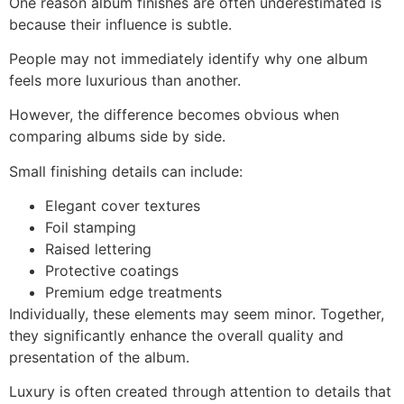
One reason album finishes are often underestimated is
because their influence is subtle.
People may not immediately identify why one album
feels more luxurious than another.
However, the difference becomes obvious when
comparing albums side by side.
Small finishing details can include:
Elegant cover textures
Foil stamping
Raised lettering
Protective coatings
Premium edge treatments
Individually, these elements may seem minor. Together,
they significantly enhance the overall quality and
presentation of the album.
Luxury is often created through attention to details that