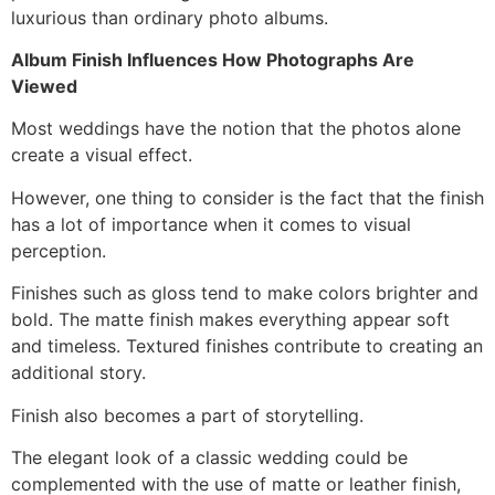
luxurious than ordinary photo albums.
Album Finish Influences How Photographs Are
Viewed
Most weddings have the notion that the photos alone
create a visual effect.
However, one thing to consider is the fact that the finish
has a lot of importance when it comes to visual
perception.
Finishes such as gloss tend to make colors brighter and
bold. The matte finish makes everything appear soft
and timeless. Textured finishes contribute to creating an
additional story.
Finish also becomes a part of storytelling.
The elegant look of a classic wedding could be
complemented with the use of matte or leather finish,