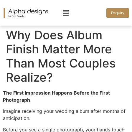
Enquiry
Why Does Album
Finish Matter More
Than Most Couples
Realize?
The First Impression Happens Before the First
Photograph
Imagine receiving your wedding album after months of
anticipation.
Before you see a single photograph, your hands touch