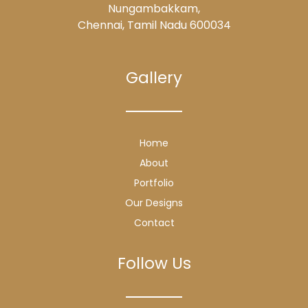
Nungambakkam,
Chennai, Tamil Nadu 600034
Gallery
Home
About
Portfolio
Our Designs
Contact
Follow Us