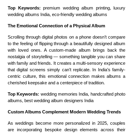
Top Keywords:
 premium wedding album printing, luxury 
wedding albums India, eco-friendly wedding albums
The Emotional Connection of a Physical Album
Scrolling through digital photos on a phone doesn’t compare 
to the feeling of flipping through a beautifully designed album 
with loved ones. A custom-made album brings back the 
nostalgia of storytelling — something tangible you can share 
with family and friends. It creates a multi-sensory experience 
that digital screens simply can’t replicate. In India’s family-
centric culture, this emotional connection makes albums a 
cherished keepsake and a centerpiece of tradition.
Top Keywords:
 wedding memories India, handcrafted photo 
albums, best wedding album designers India
Custom Albums Complement Modern Wedding Trends
As weddings become more personalized in 2025, couples 
are incorporating bespoke design elements across their 