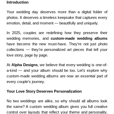
Introduction
Your wedding day deserves more than a digital folder of 
photos. It deserves a timeless keepsake that captures every 
emotion, detail, and moment — beautifully and uniquely.
In 2025, couples are redefining how they preserve their 
wedding memories, and 
custom-made wedding albums
have become the new must-have. They’re not just photo 
collections — they’re personalized art pieces that tell your 
love story, page by page.
At 
Alpha Designs
, we believe that every wedding is one-of-
a-kind — and your album should be too. Let’s explore why 
custom-made wedding albums are now an essential part of 
every couple’s journey.
Your Love Story Deserves Personalization
No two weddings are alike, so why should all albums look 
the same? A custom wedding album gives you full creative 
control over layouts that reflect your theme and personality. 