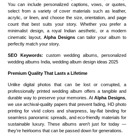
You can include personalized captions, vows, or quotes, 
select from a variety of cover materials such as leather, 
acrylic, or linen, and choose the size, orientation, and page 
count that best suits your story. Whether you prefer a 
minimalist design, a royal Indian aesthetic, or a modern 
cinematic layout, 
Alpha Designs
 can tailor your album to 
perfectly match your story.
SEO Keywords:
 custom wedding albums, personalized 
wedding albums India, wedding album design ideas 2025
Premium Quality That Lasts a Lifetime
Unlike digital photos that can be lost or corrupted, a 
professionally printed wedding album offers a tangible and 
durable way to preserve your memories. At 
Alpha Designs
, 
we use archival-quality papers that prevent fading, HD photo 
printing for vivid colors and sharpness, lay-flat binding for 
seamless panoramic spreads, and eco-friendly materials for 
sustainable luxury. These albums aren’t just for today — 
they’re heirlooms that can be passed down for generations.