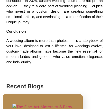
conscious. In 2025, custom wedding albums are not just an 
add-on — they’re a core part of wedding planning. Couples 
who invest in a custom design are creating something 
emotional, artistic, and everlasting — a true reflection of their 
unique journey.
Conclusion
A wedding album is more than photos — it’s a storybook of 
your love, designed to last a lifetime. As weddings evolve, 
custom-made albums have become the new essential for 
modern brides and grooms who value emotion, elegance, 
and individuality.
Recent Blogs