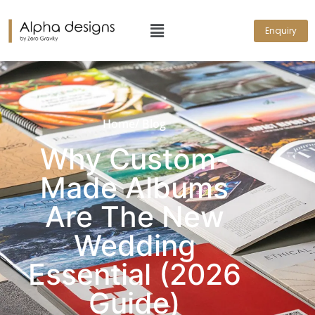
Enquiry
Home
/ Blog
Why Custom-
Made Albums
Are The New
Wedding
Essential (2026
Guide)