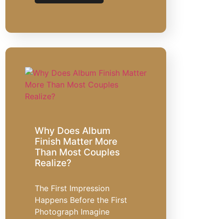
Why Does Album
Finish Matter More
Than Most Couples
Realize?
The First Impression
Happens Before the First
Photograph Imagine