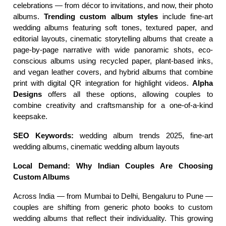
celebrations — from décor to invitations, and now, their photo 
albums. 
Trending custom album styles
 include fine-art 
wedding albums featuring soft tones, textured paper, and 
editorial layouts, cinematic storytelling albums that create a 
page-by-page narrative with wide panoramic shots, eco-
conscious albums using recycled paper, plant-based inks, 
and vegan leather covers, and hybrid albums that combine 
print with digital QR integration for highlight videos. 
Alpha 
Designs
 offers all these options, allowing couples to 
combine creativity and craftsmanship for a one-of-a-kind 
keepsake.
SEO Keywords:
 wedding album trends 2025, fine-art 
wedding albums, cinematic wedding album layouts
Local Demand: Why Indian Couples Are Choosing 
Custom Albums
Across India — from Mumbai to Delhi, Bengaluru to Pune — 
couples are shifting from generic photo books to custom 
wedding albums that reflect their individuality. This growing 