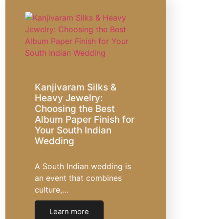
Kanjivaram Silks &
Heavy Jewelry:
Choosing the Best
Album Paper Finish for
Your South Indian
Wedding
A South Indian wedding is
an event that combines
culture,…
Learn more