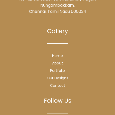
Nungambakkam,
Chennai, Tamil Nadu 600034
Gallery
Home
About
Portfolio
Our Designs
Contact
Follow Us