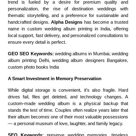
trend is fueled by a desire for premium quality and 
personalization, the rise of destination weddings with 
thematic storytelling, and a preference for sustainable and 
handcrafted designs. 
Alpha Designs
 has become a trusted 
name in custom wedding album printing in India, offering 
local support, fast delivery, and personalized consultations to 
ensure every detail is perfect.
GEO SEO Keywords:
 wedding albums in Mumbai, wedding 
album printing Delhi, wedding album designers Bangalore, 
custom photo books India
A Smart Investment in Memory Preservation
While digital storage is convenient, it’s also fragile. Hard 
drives fail, files get deleted, and technology changes. A 
custom-made wedding album is a physical backup that 
stands the test of time. Couples often realize years later that 
their album becomes one of their most valuable possessions 
— a personal museum of love, laughter, and family legacy.
SEO Keywords:
 preserve wedding memories, timeless 