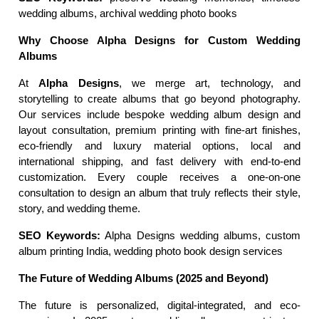
wedding albums, archival wedding photo books
Why Choose Alpha Designs for Custom Wedding 
Albums
At 
Alpha Designs
, we merge art, technology, and 
storytelling to create albums that go beyond photography. 
Our services include bespoke wedding album design and 
layout consultation, premium printing with fine-art finishes, 
eco-friendly and luxury material options, local and 
international shipping, and fast delivery with end-to-end 
customization. Every couple receives a one-on-one 
consultation to design an album that truly reflects their style, 
story, and wedding theme.
SEO Keywords:
 Alpha Designs wedding albums, custom 
album printing India, wedding photo book design services
The Future of Wedding Albums (2025 and Beyond)
The future is personalized, digital-integrated, and eco-