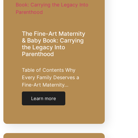
The Fine-Art Maternity
& Baby Book: Carrying
the Legacy Into
Parenthood
Table of Contents Why
Every Family Deserves a
Fine-Art Maternity…
Learn more