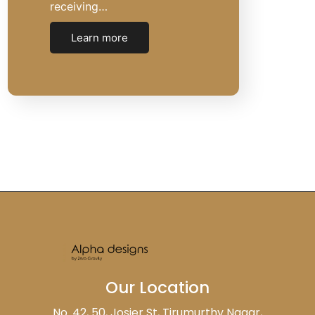
receiving…
Learn more
Our Location
No. 42, 50, Josier St, Tirumurthy Nagar,