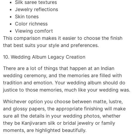
Silk saree textures
Jewelry reflections
Skin tones
Color richness
Viewing comfort
This comparison makes it easier to choose the finish
that best suits your style and preferences.
10. Wedding Album Legacy Creation
There are a lot of things that happen at an Indian
wedding ceremony, and the memories are filled with
tradition and emotion. Your wedding album should do
justice to those memories, much like your wedding was.
Whichever option you choose between matte, lustre,
and glossy papers, the appropriate finishing will make
sure all the details in your wedding photos, whether
they be Kanjivaram silk or bridal jewelry or family
moments, are highlighted beautifully.