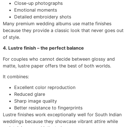
Close-up photographs
Emotional moments
Detailed embroidery shots
Many premium wedding albums use matte finishes
because they provide a classic look that never goes out
of style.
4. Lustre finish – the perfect balance
For couples who cannot decide between glossy and
matte, lustre paper offers the best of both worlds.
It combines:
Excellent color reproduction
Reduced glare
Sharp image quality
Better resistance to fingerprints
Lustre finishes work exceptionally well for South Indian
weddings because they showcase vibrant attire while