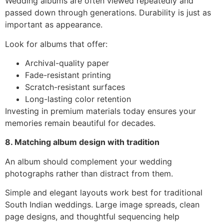
Wedding albums are often viewed repeatedly and
passed down through generations. Durability is just as
important as appearance.
Look for albums that offer:
Archival-quality paper
Fade-resistant printing
Scratch-resistant surfaces
Long-lasting color retention
Investing in premium materials today ensures your
memories remain beautiful for decades.
8. Matching album design with tradition
An album should complement your wedding
photographs rather than distract from them.
Simple and elegant layouts work best for traditional
South Indian weddings. Large image spreads, clean
page designs, and thoughtful sequencing help