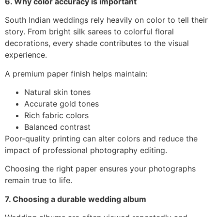
6. Why color accuracy is important
South Indian weddings rely heavily on color to tell their
story. From bright silk sarees to colorful floral
decorations, every shade contributes to the visual
experience.
A premium paper finish helps maintain:
Natural skin tones
Accurate gold tones
Rich fabric colors
Balanced contrast
Poor-quality printing can alter colors and reduce the
impact of professional photography editing.
Choosing the right paper ensures your photographs
remain true to life.
7. Choosing a durable wedding album