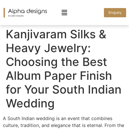
Enquiry
Kanjivaram Silks &
Heavy Jewelry:
Choosing the Best
Album Paper Finish
for Your South Indian
Wedding
A South Indian wedding is an event that combines
culture, tradition, and elegance that is eternal. From the