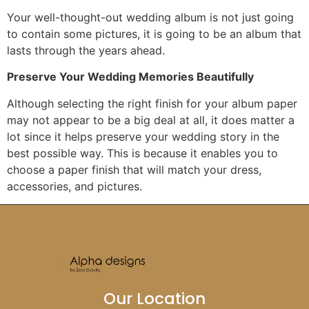
Your well-thought-out wedding album is not just going
to contain some pictures, it is going to be an album that
lasts through the years ahead.
Preserve Your Wedding Memories Beautifully
Although selecting the right finish for your album paper
may not appear to be a big deal at all, it does matter a
lot since it helps preserve your wedding story in the
best possible way. This is because it enables you to
choose a paper finish that will match your dress,
accessories, and pictures.
Our Location