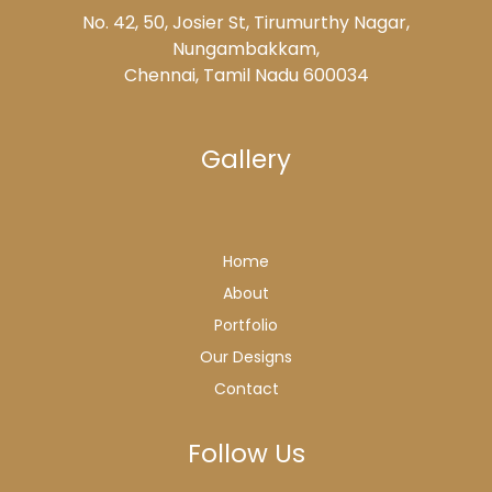
No. 42, 50, Josier St, Tirumurthy Nagar,
Nungambakkam,
Chennai, Tamil Nadu 600034
Gallery
Home
About
Portfolio
Our Designs
Contact
Follow Us