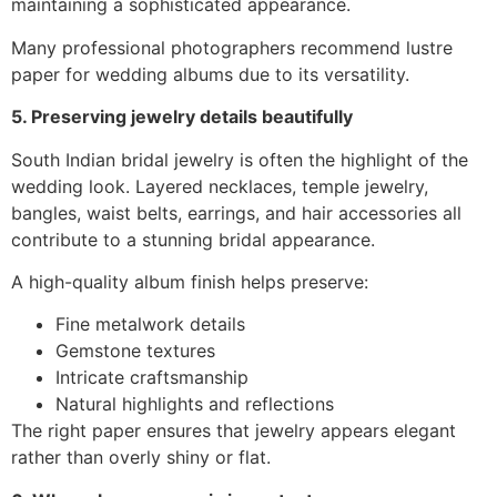
maintaining a sophisticated appearance.
Many professional photographers recommend lustre
paper for wedding albums due to its versatility.
5. Preserving jewelry details beautifully
South Indian bridal jewelry is often the highlight of the
wedding look. Layered necklaces, temple jewelry,
bangles, waist belts, earrings, and hair accessories all
contribute to a stunning bridal appearance.
A high-quality album finish helps preserve:
Fine metalwork details
Gemstone textures
Intricate craftsmanship
Natural highlights and reflections
The right paper ensures that jewelry appears elegant
rather than overly shiny or flat.