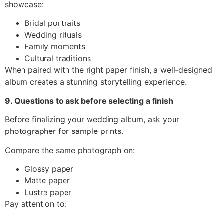
showcase:
Bridal portraits
Wedding rituals
Family moments
Cultural traditions
When paired with the right paper finish, a well-designed
album creates a stunning storytelling experience.
9. Questions to ask before selecting a finish
Before finalizing your wedding album, ask your
photographer for sample prints.
Compare the same photograph on:
Glossy paper
Matte paper
Lustre paper
Pay attention to: