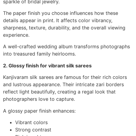
sparkle of bridal jewelry.
The paper finish you choose influences how these
details appear in print. It affects color vibrancy,
sharpness, texture, durability, and the overall viewing
experience.
A well-crafted wedding album transforms photographs
into treasured family heirlooms.
2. Glossy finish for vibrant silk sarees
Kanjivaram silk sarees are famous for their rich colors
and lustrous appearance. Their intricate zari borders
reflect light beautifully, creating a regal look that
photographers love to capture.
A glossy paper finish enhances:
Vibrant colors
Strong contrast