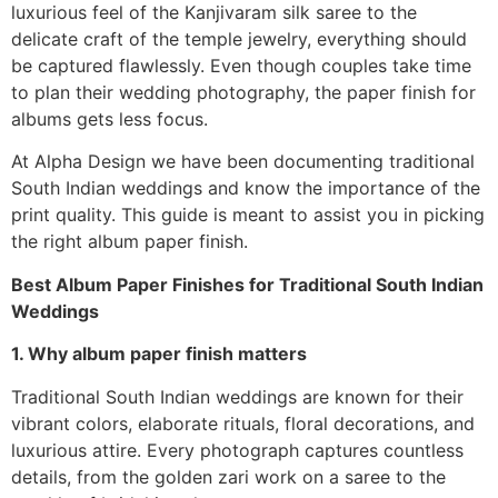
luxurious feel of the Kanjivaram silk saree to the
delicate craft of the temple jewelry, everything should
be captured flawlessly. Even though couples take time
to plan their wedding photography, the paper finish for
albums gets less focus.
At Alpha Design we have been documenting traditional
South Indian weddings and know the importance of the
print quality. This guide is meant to assist you in picking
the right album paper finish.
Best Album Paper Finishes for Traditional South Indian
Weddings
1. Why album paper finish matters
Traditional South Indian weddings are known for their
vibrant colors, elaborate rituals, floral decorations, and
luxurious attire. Every photograph captures countless
details, from the golden zari work on a saree to the