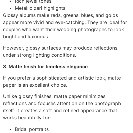
Rich jewel tones
Metallic zari highlights
Glossy albums make reds, greens, blues, and golds
appear more vivid and eye-catching. They are ideal for
couples who want their wedding photographs to look
bright and luxurious.
However, glossy surfaces may produce reflections
under strong lighting conditions.
3. Matte finish for timeless elegance
If you prefer a sophisticated and artistic look, matte
paper is an excellent choice.
Unlike glossy finishes, matte paper minimizes
reflections and focuses attention on the photograph
itself. It creates a soft and refined appearance that
works beautifully for:
Bridal portraits