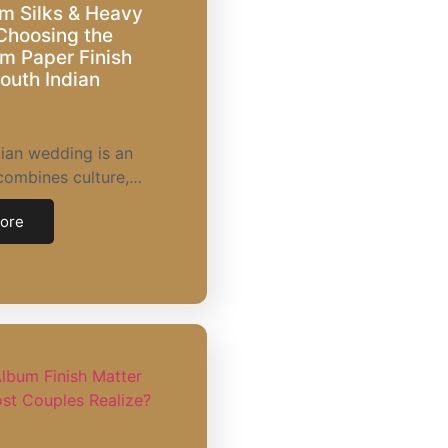
m Silks & Heavy
Choosing the
m Paper Finish
South Indian
ian wedding is an
combines culture,…
ore