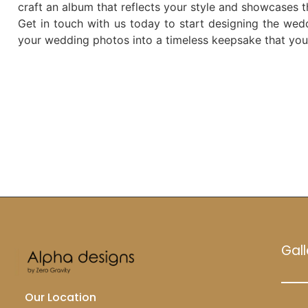
craft an album that reflects your style and showcases 
Get in touch with us today to start designing the wed
your wedding photos into a timeless keepsake that you’l
Gall
Our Location