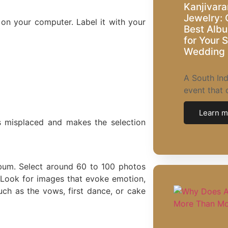
Kanjivara
Jewelry: 
r on your computer. Label it with your
Best Albu
for Your 
Wedding
A South Ind
event that 
Learn m
s misplaced and makes the selection
bum. Select around 60 to 100 photos
 Look for images that evoke emotion,
uch as the vows, first dance, or cake