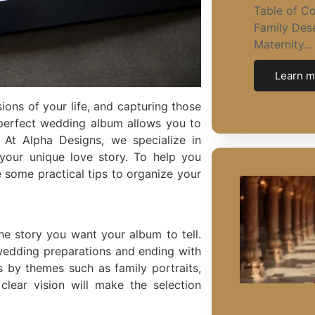
Table of C
Family Dese
Maternity…
Learn m
ns of your life, and capturing those
 perfect wedding album allows you to
 At Alpha Designs, we specialize in
 your unique love story. To help you
e some practical tips to organize your
he story you want your album to tell.
-wedding preparations and ending with
 by themes such as family portraits,
lear vision will make the selection