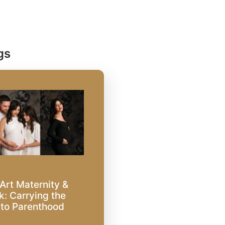
gs
Art Maternity &
: Carrying the
nto Parenthood