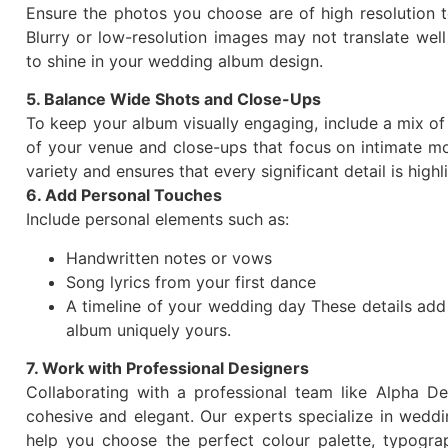
Ensure the photos you choose are of high resolution t
Blurry or low-resolution images may not translate well
to shine in your wedding album design.
5. Balance Wide Shots and Close-Ups
To keep your album visually engaging, include a mix of
of your venue and close-ups that focus on intimate m
variety and ensures that every significant detail is highl
6. Add Personal Touches
Include personal elements such as:
Handwritten notes or vows
Song lyrics from your first dance
A timeline of your wedding day These details add 
album uniquely yours.
7. Work with Professional Designers
Collaborating with a professional team like Alpha De
cohesive and elegant. Our experts specialize in weddi
help you choose the perfect colour palette, typogr