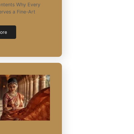
ontents Why Every
rves a Fine-Art
ore