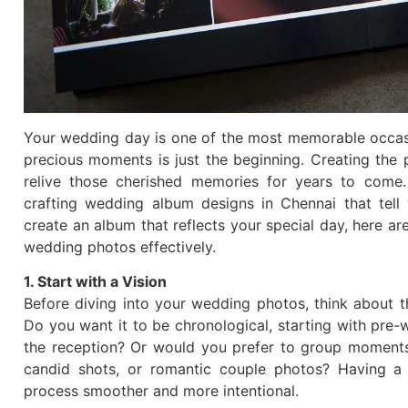
Your wedding day is one of the most memorable occasio
precious moments is just the beginning. Creating the
relive those cherished memories for years to come.
crafting wedding album designs in Chennai that tell
create an album that reflects your special day, here ar
wedding photos effectively.
1. Start with a Vision
Before diving into your wedding photos, think about t
Do you want it to be chronological, starting with pre
the reception? Or would you prefer to group moments
candid shots, or romantic couple photos? Having a c
process smoother and more intentional.