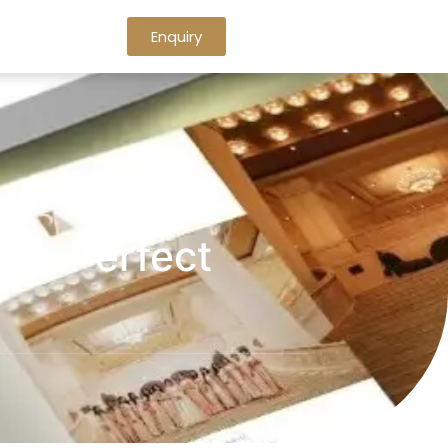
Enquiry
he Perfect