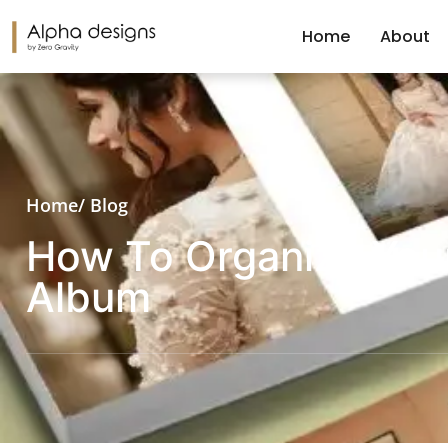
Home
About
Home
/ Blog
How To Organize You
Album