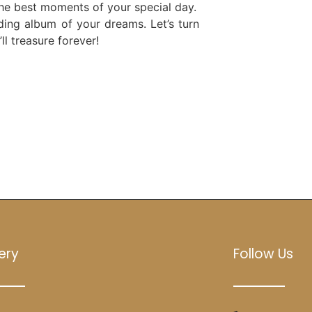
the best moments of your special day.
ding album of your dreams. Let’s turn
l treasure forever!
ery
Follow Us