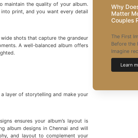
o maintain the quality of your album.
Why Does
 into print, and you want every detail
Matter M
Couples R
The First 
 wide shots that capture the grandeur
Before the 
oments. A well-balanced album offers
Imagine re
ighted.
Learn m
a layer of storytelling and make your
signs ensures your album’s layout is
ng album designs in Chennai and will
aphy, and layout to complement your