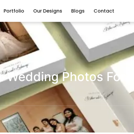
Portfolio
Our Designs
Blogs
Contact
r Wedding Photos For T