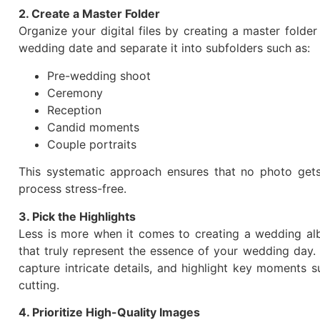
2. Create a Master Folder
Organize your digital files by creating a master folde
wedding date and separate it into subfolders such as:
Pre-wedding shoot
Ceremony
Reception
Candid moments
Couple portraits
This systematic approach ensures that no photo get
process stress-free.
3. Pick the Highlights
Less is more when it comes to creating a wedding al
that truly represent the essence of your wedding day.
capture intricate details, and highlight key moments s
cutting.
4. Prioritize High-Quality Images