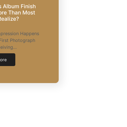
 Album Finish
ore Than Most
ealize?
Impression Happens
First Photograph
ceiving…
ore