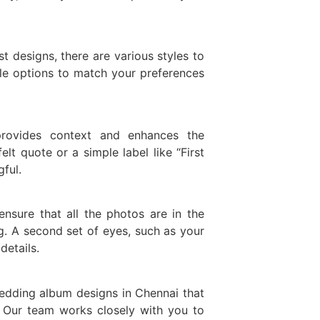
 designs, there are various styles to
ble options to match your preferences
rovides context and enhances the
elt quote or a simple label like “First
ful.
ensure that all the photos are in the
g. A second set of eyes, such as your
details.
wedding album designs in Chennai that
. Our team works closely with you to