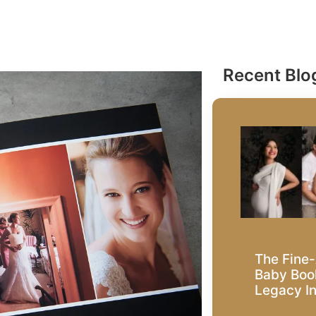
Recent Blo
The Fine-
Baby Book
Legacy I