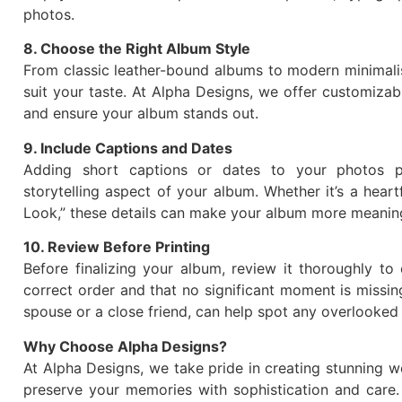
photos.
8. Choose the Right Album Style
From classic leather-bound albums to modern minimalist
suit your taste. At Alpha Designs, we offer customiza
and ensure your album stands out.
9. Include Captions and Dates
Adding short captions or dates to your photos p
storytelling aspect of your album. Whether it’s a heartf
Look,” these details can make your album more meaning
10. Review Before Printing
Before finalizing your album, review it thoroughly to 
correct order and that no significant moment is missin
spouse or a close friend, can help spot any overlooked 
Why Choose Alpha Designs?
At Alpha Designs, we take pride in creating stunning 
preserve your memories with sophistication and care