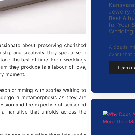
Kanjivara
Jewelry: 
Best Albu
for Your 
Wedding
assionate about preserving cherished
A South Ind
ip and creativity, they specialise in
event that 
 stand the test of time. From weddings
um they produce is a labour of love,
Learn m
ery moment.
 each brimming with stories waiting to
 undergo a metamorphosis as they are
 vision and the expertise of seasoned
 a narrative that unfolds across the
; it’s about elevating them into works