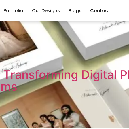
Portfolio
Our Designs
Blogs
Contact
 Transforming Digital P
ums