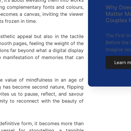
sing complementary fonts and colours,
Why Does
Matter M
becomes a canvas, inviting the viewer
Couples R
 frozen in time.
The First 
sthetic appeal but also in the tactile
Before the 
mooth pages, feeling the weight of the
Imagine re
ons far beyond what a digital display
e manifestation of memories that can
Learn m
e value of mindfulness in an age of
ng has become second nature, flipping
ites us to pause, reflect, and savour
nity to reconnect with the beauty of
definitive form, it becomes more than
essel for storytelling, a tangible