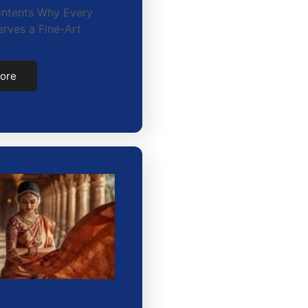
ontents Why Every
rves a Fine-Art
ore