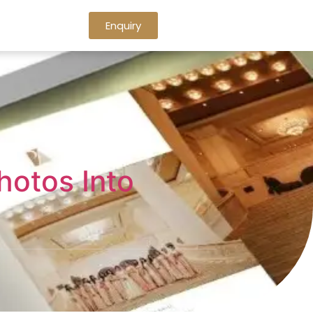
Enquiry
hotos Into