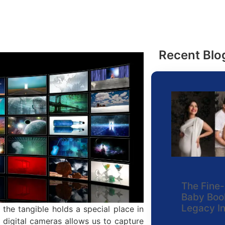
Recent Blo
The Fine-
Baby Book
Legacy I
 the tangible holds a special place in
digital cameras allows us to capture