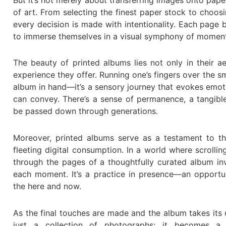
of art. From selecting the finest paper stock to choo
every decision is made with intentionality. Each page 
to immerse themselves in a visual symphony of moments
The beauty of printed albums lies not only in their ae
experience they offer. Running one’s fingers over the s
album in hand—it’s a sensory journey that evokes emoti
can convey. There’s a sense of permanence, a tangibl
be passed down through generations.
Moreover, printed albums serve as a testament to th
fleeting digital consumption. In a world where scrolli
through the pages of a thoughtfully curated album inv
each moment. It’s a practice in presence—an opportu
the here and now.
As the final touches are made and the album takes its 
just a collection of photographs; it becomes a v