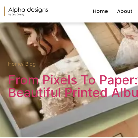
Home
About
Home
/ Blog
From Pixels To Paper:
Beautiful Printed Alb