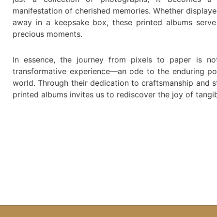
manifestation of cherished memories. Whether displaye
away in a keepsake box, these printed albums serve 
precious moments.
In essence, the journey from pixels to paper is no
transformative experience—an ode to the enduring powe
world. Through their dedication to craftsmanship and s
printed albums invites us to rediscover the joy of tang