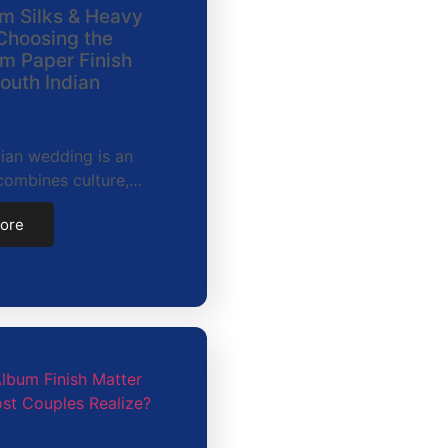
m Silks & Heavy
Choosing the
m Paper Finish
South Indian
ian wedding is an
combines culture,…
ore