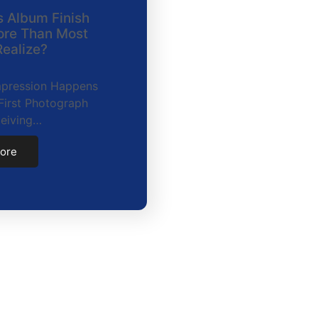
 Album Finish
ore Than Most
ealize?
Impression Happens
First Photograph
ceiving…
ore