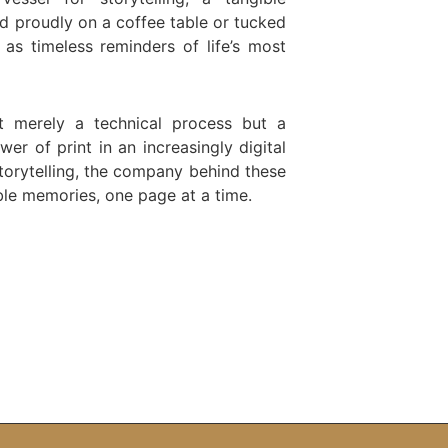
d proudly on a coffee table or tucked
as timeless reminders of life’s most
t merely a technical process but a
r of print in an increasingly digital
torytelling, the company behind these
ible memories, one page at a time.