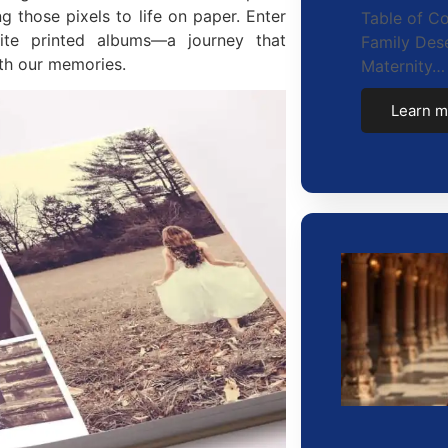
g those pixels to life on paper. Enter
Table of C
site printed albums—a journey that
Family Dese
th our memories.
Maternity…
Learn m