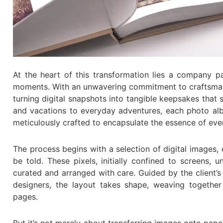
At the heart of this transformation lies a company p
moments. With an unwavering commitment to craftsmansh
turning digital snapshots into tangible keepsakes that
and vacations to everyday adventures, each photo alb
meticulously crafted to encapsulate the essence of ev
The process begins with a selection of digital images,
be told. These pixels, initially confined to screens,
curated and arranged with care. Guided by the client’s
designers, the layout takes shape, weaving together
pages.
But it’s not merely about transferring images onto paper