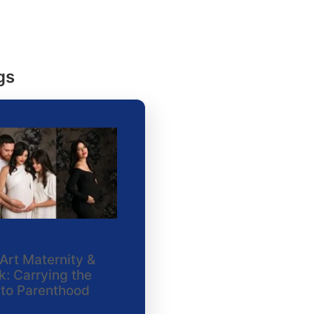
gs
Art Maternity &
: Carrying the
nto Parenthood