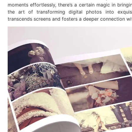
moments effortlessly, there’s a certain magic in bringin
the art of transforming digital photos into exqui
transcends screens and fosters a deeper connection wi