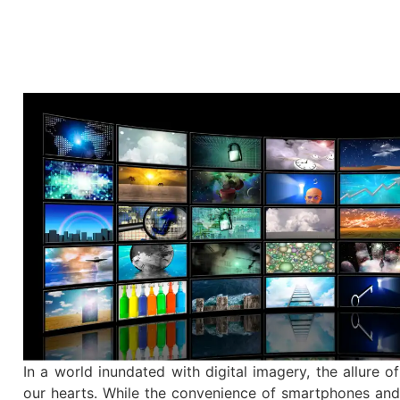
In a world inundated with digital imagery, the allure of
our hearts. While the convenience of smartphones and 