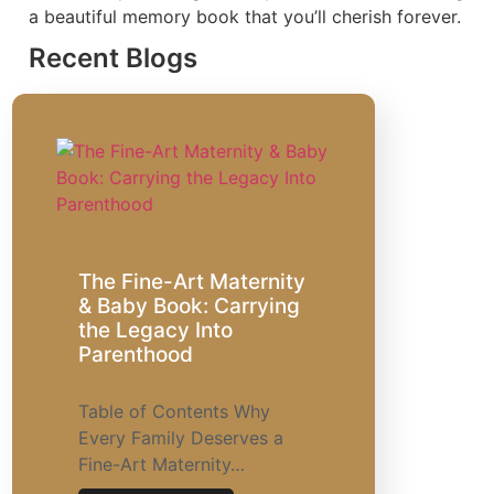
a beautiful memory book that you’ll cherish forever.
Recent Blogs
The Fine-Art Maternity
& Baby Book: Carrying
the Legacy Into
Parenthood
Table of Contents Why
Every Family Deserves a
Fine-Art Maternity…