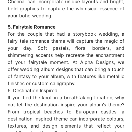
Chennai can incorporate unique layouts and bright,
bold graphics to capture the whimsical essence of
your boho wedding.
5. Fairytale Romance
For the couple that had a storybook wedding, a
fairy tale romance theme will capture the magic of
your day. Soft pastels, floral borders, and
shimmering accents help recreate the enchantment
of your fairytale moment. At Alpha Designs, we
offer wedding album designs that can bring a touch
of fantasy to your album, with features like metallic
finishes or custom calligraphy.
6. Destination Inspired
If you tied the knot in a breathtaking location, why
not let the destination inspire your album’s theme?
From tropical beaches to European castles, a
destination-inspired theme can incorporate colours,
textures, and design elements that reflect your