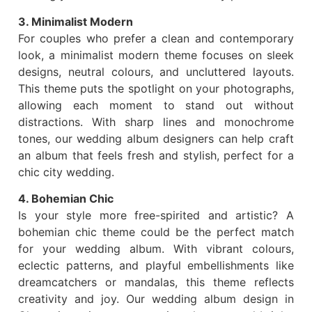
3. Minimalist Modern
For couples who prefer a clean and contemporary
look, a minimalist modern theme focuses on sleek
designs, neutral colours, and uncluttered layouts.
This theme puts the spotlight on your photographs,
allowing each moment to stand out without
distractions. With sharp lines and monochrome
tones, our wedding album designers can help craft
an album that feels fresh and stylish, perfect for a
chic city wedding.
4. Bohemian Chic
Is your style more free-spirited and artistic? A
bohemian chic theme could be the perfect match
for your wedding album. With vibrant colours,
eclectic patterns, and playful embellishments like
dreamcatchers or mandalas, this theme reflects
creativity and joy. Our wedding album design in