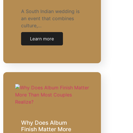
A South Indian wedding is
an event that combines
culture,…
Learn more
Why Does Album
Finish Matter More