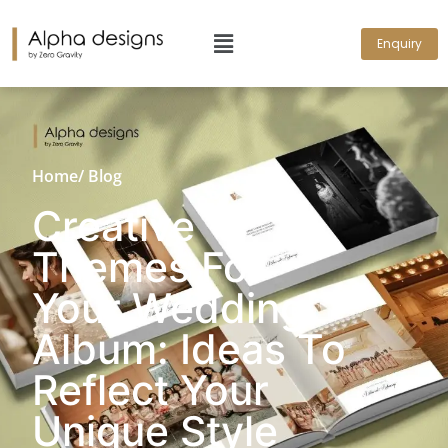
Enquiry
Home
/ Blog
Creative
Themes For
Your Wedding
Album: Ideas To
Reflect Your
Unique Style