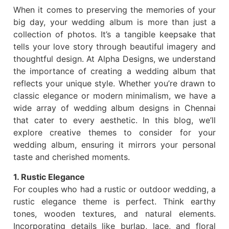
When it comes to preserving the memories of your
big day, your wedding album is more than just a
collection of photos. It’s a tangible keepsake that
tells your love story through beautiful imagery and
thoughtful design. At Alpha Designs, we understand
the importance of creating a wedding album that
reflects your unique style. Whether you’re drawn to
classic elegance or modern minimalism, we have a
wide array of wedding album designs in Chennai
that cater to every aesthetic. In this blog, we’ll
explore creative themes to consider for your
wedding album, ensuring it mirrors your personal
taste and cherished moments.
1. Rustic Elegance
For couples who had a rustic or outdoor wedding, a
rustic elegance theme is perfect. Think earthy
tones, wooden textures, and natural elements.
Incorporating details like burlap, lace, and floral