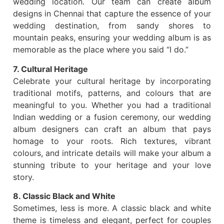
wedding location. Our team can create album
designs in Chennai that capture the essence of your
wedding destination, from sandy shores to
mountain peaks, ensuring your wedding album is as
memorable as the place where you said “I do.”
7. Cultural Heritage
Celebrate your cultural heritage by incorporating
traditional motifs, patterns, and colours that are
meaningful to you. Whether you had a traditional
Indian wedding or a fusion ceremony, our wedding
album designers can craft an album that pays
homage to your roots. Rich textures, vibrant
colours, and intricate details will make your album a
stunning tribute to your heritage and your love
story.
8. Classic Black and White
Sometimes, less is more. A classic black and white
theme is timeless and elegant, perfect for couples