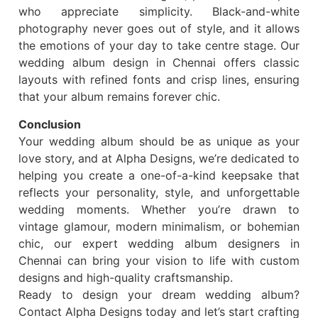
who appreciate simplicity. Black-and-white
photography never goes out of style, and it allows
the emotions of your day to take centre stage. Our
wedding album design in Chennai offers classic
layouts with refined fonts and crisp lines, ensuring
that your album remains forever chic.
Conclusion
Your wedding album should be as unique as your
love story, and at Alpha Designs, we’re dedicated to
helping you create a one-of-a-kind keepsake that
reflects your personality, style, and unforgettable
wedding moments. Whether you’re drawn to
vintage glamour, modern minimalism, or bohemian
chic, our expert wedding album designers in
Chennai can bring your vision to life with custom
designs and high-quality craftsmanship.
Ready to design your dream wedding album?
Contact Alpha Designs today and let’s start crafting