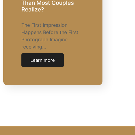
Than Most Couples
Realize?
The First Impression
Happens Before the First
Photograph Imagine
receiving…
Learn more