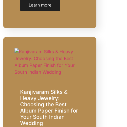
Learn more
Kanjivaram Silks &
Heavy Jewelry:
Choosing the Best
Album Paper Finish for
Your South Indian
Wedding