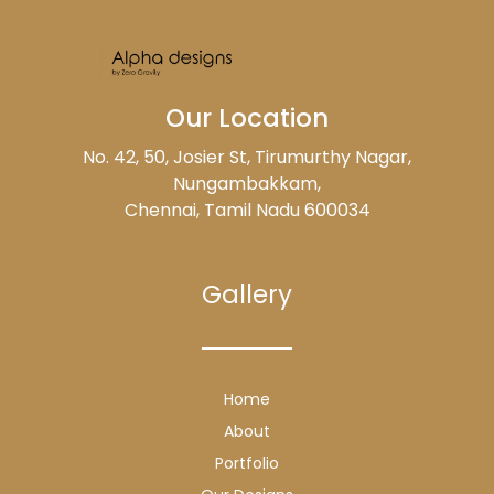
Our Location
No. 42, 50, Josier St, Tirumurthy Nagar,
Nungambakkam,
Chennai, Tamil Nadu 600034
Gallery
Home
About
Portfolio