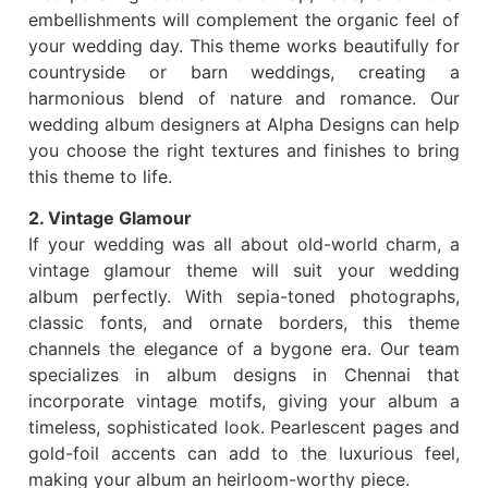
embellishments will complement the organic feel of
your wedding day. This theme works beautifully for
countryside or barn weddings, creating a
harmonious blend of nature and romance. Our
wedding album designers at Alpha Designs can help
you choose the right textures and finishes to bring
this theme to life.
2. Vintage Glamour
If your wedding was all about old-world charm, a
vintage glamour theme will suit your wedding
album perfectly. With sepia-toned photographs,
classic fonts, and ornate borders, this theme
channels the elegance of a bygone era. Our team
specializes in album designs in Chennai that
incorporate vintage motifs, giving your album a
timeless, sophisticated look. Pearlescent pages and
gold-foil accents can add to the luxurious feel,
making your album an heirloom-worthy piece.